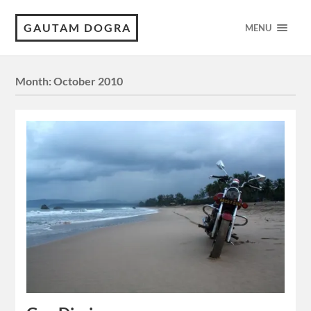
GAUTAM DOGRA
MENU
Month:
October 2010