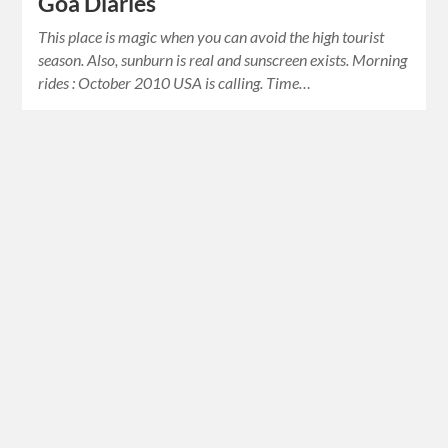
Goa Diaries
This place is magic when you can avoid the high tourist
season. Also, sunburn is real and sunscreen exists. Morning
rides : October 2010 USA is calling. Time…