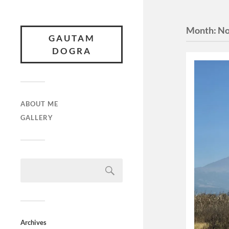
Month:
No
GAUTAM
DOGRA
ABOUT ME
GALLERY
Archives