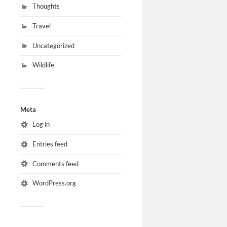
Thoughts
Travel
Uncategorized
Wildlife
Meta
Log in
Entries feed
Comments feed
WordPress.org