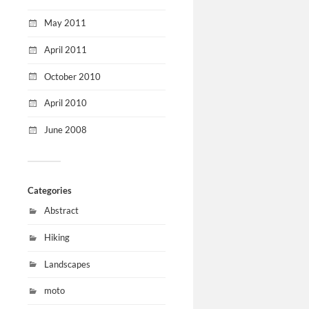
May 2011
April 2011
October 2010
April 2010
June 2008
Categories
Abstract
Hiking
Landscapes
moto