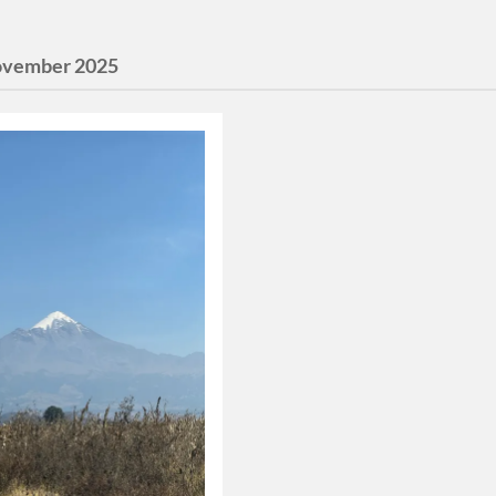
vember 2025