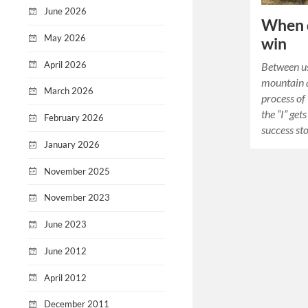
June 2026
When d
May 2026
win
April 2026
Between us
mountain a
March 2026
process of
the “I” get
February 2026
success st
January 2026
November 2025
November 2023
June 2023
June 2012
April 2012
December 2011