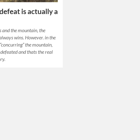
efeat is actually a
 and the mountain, the
lways wins. However. in the
 “concurring” the mountain,
s defeated and thats the real
ory.