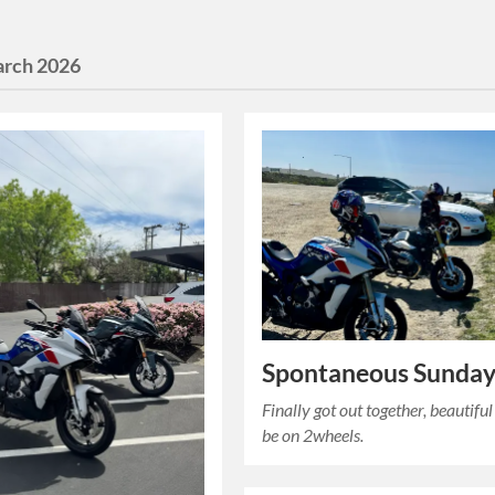
rch 2026
Spontaneous Sunday
Finally got out together, beautiful
be on 2wheels.