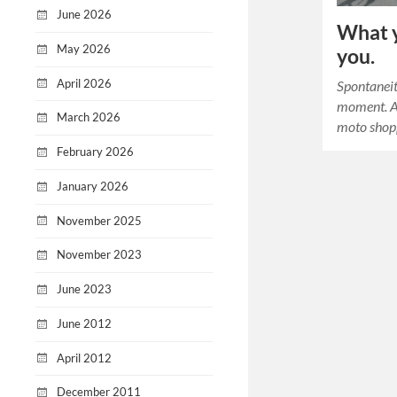
June 2026
What y
May 2026
you.
April 2026
Spontaneity
moment. A 
March 2026
moto shopp
February 2026
January 2026
November 2025
November 2023
June 2023
June 2012
April 2012
December 2011