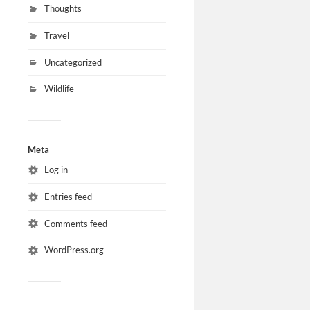
Thoughts
Travel
Uncategorized
Wildlife
Meta
Log in
Entries feed
Comments feed
WordPress.org