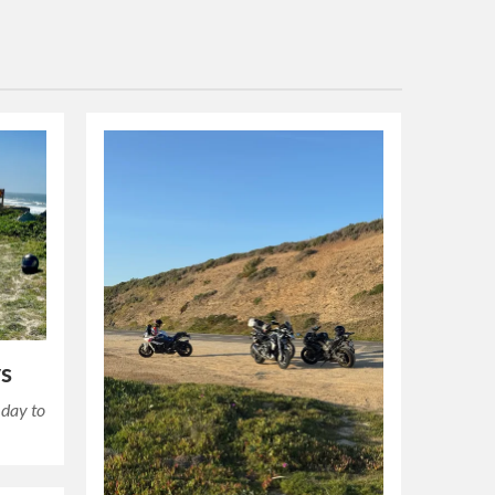
s
 day to