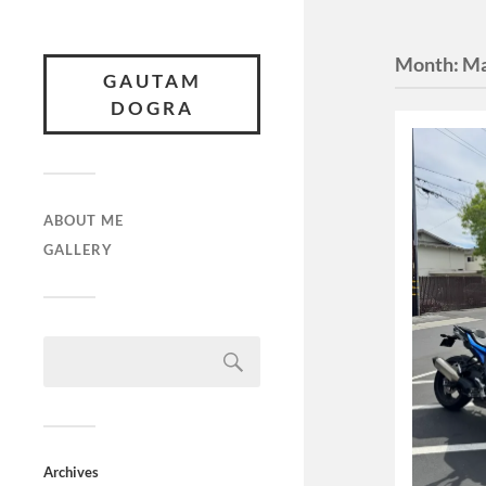
Month:
Ma
GAUTAM
DOGRA
ABOUT ME
GALLERY
Archives