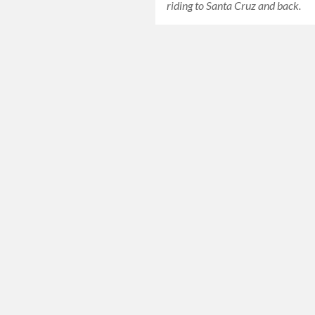
riding to Santa Cruz and back.