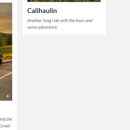
Calihaulin
Another long ride with the boys and
some adventure.
ind the
 Great