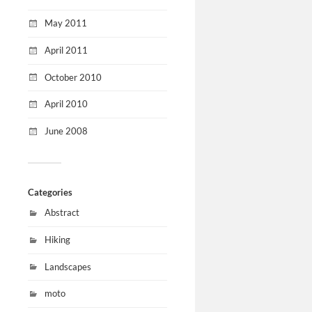
May 2011
April 2011
October 2010
April 2010
June 2008
Categories
Abstract
Hiking
Landscapes
moto