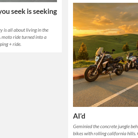
ou seek is seeking
 is all about living in the
moto ride turned into a
ing + ride.
AI’d
Geminied the concrete jungle beh
bikes with rolling california hills.