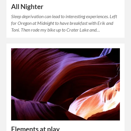
All Nighter
Sleep deprivation can lead to interesting experiences. Left
for Oregon at Midnight to have breakfast with Erik and
Toni. Then rode my bike up to Crater Lake and…
Elements at play