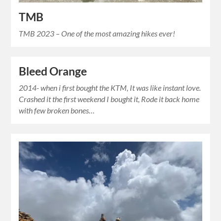
TMB
TMB 2023 – One of the most amazing hikes ever!
Bleed Orange
2014- when i first bought the KTM, It was like instant love.
Crashed it the first weekend I bought it, Rode it back home
with few broken bones…