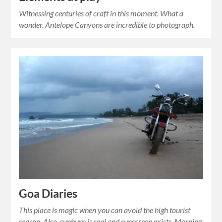
Witnessing centuries of craft in this moment. What a
wonder. Antelope Canyons are incredible to photograph.
Goa Diaries
This place is magic when you can avoid the high tourist
season. Also, sunburn is real and sunscreen exists. Morning