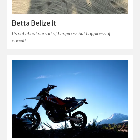
Betta Belize it
Its not about pursuit of happiness but happiness of
pursuit!