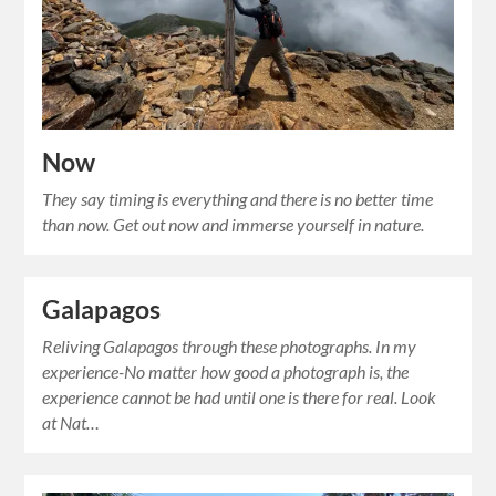
Now
They say timing is everything and there is no better time
than now. Get out now and immerse yourself in nature.
Galapagos
Reliving Galapagos through these photographs. In my
experience-No matter how good a photograph is, the
experience cannot be had until one is there for real. Look
at Nat…