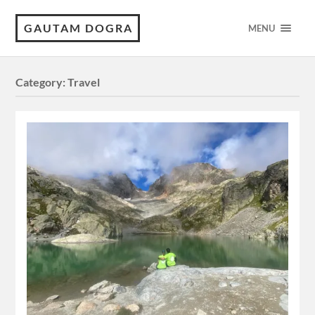
GAUTAM DOGRA
MENU
Category:
Travel