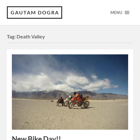
GAUTAM DOGRA
MENU
Tag:
Death Valley
New Bike Day!!