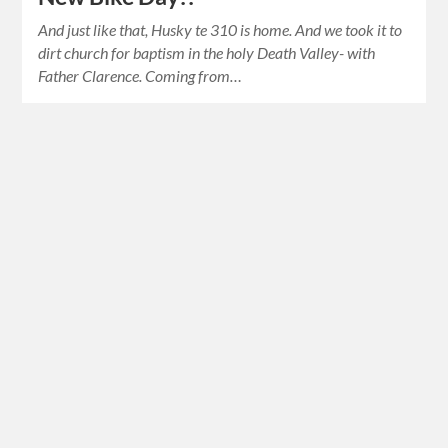
And just like that, Husky te 310 is home. And we took it to
dirt church for baptism in the holy Death Valley- with
Father Clarence. Coming from…