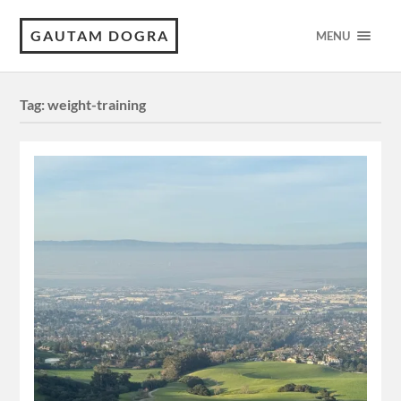
GAUTAM DOGRA
MENU
Tag:
weight-training