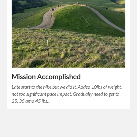
Mission Accomplished
Late start to the hike but we did it. Added 10lbs of weight,
not too significant pace impact. Gradually need to get to
25, 35 amd 45 lbs…