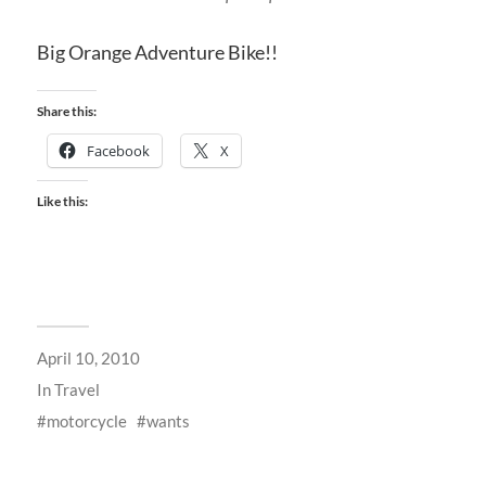
Big Orange Adventure Bike!!
Share this:
Facebook
X
Like this:
April 10, 2010
In
Travel
motorcycle
wants