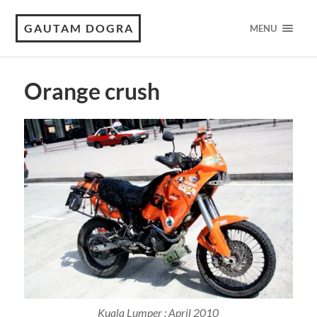
GAUTAM DOGRA
MENU
Orange crush
Kuala Lumper : April 2010