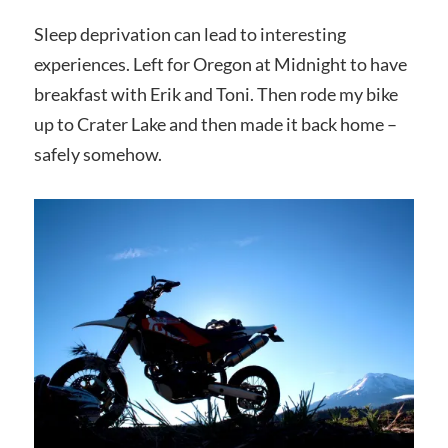
Sleep deprivation can lead to interesting
experiences. Left for Oregon at Midnight to have
breakfast with Erik and Toni. Then rode my bike
up to Crater Lake and then made it back home –
safely somehow.