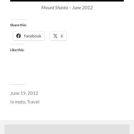
Mount Shasta – June 2012
Share this:
Facebook
X
Like this:
June 19, 2012
In
moto
,
Travel