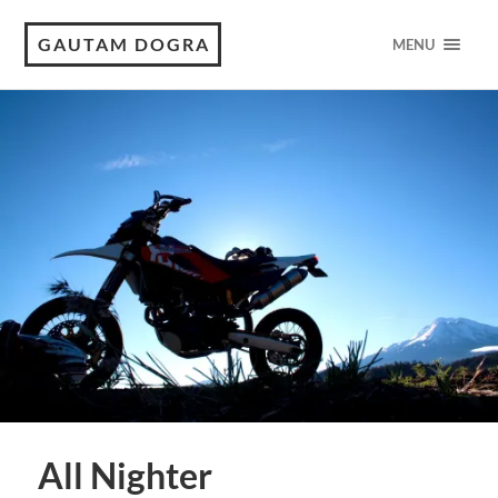
GAUTAM DOGRA
MENU
All Nighter