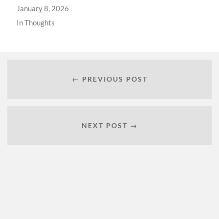
January 8, 2026
In
Thoughts
← PREVIOUS POST
NEXT POST →