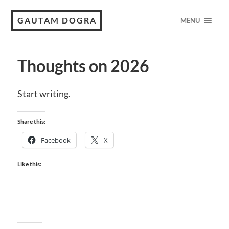
GAUTAM DOGRA
MENU
Thoughts on 2026
Start writing.
Share this:
Facebook
X
Like this: