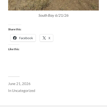
South Bay 6/21/26
Share this:
Facebook
X
Like this:
June 21, 2026
In
Uncategorized