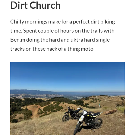
Dirt Church
Chilly mornings make for a perfect dirt biking
time. Spent couple of hours on the trails with
Ben,m doing the hard and uktra hard single
tracks on these hack of a thing moto.