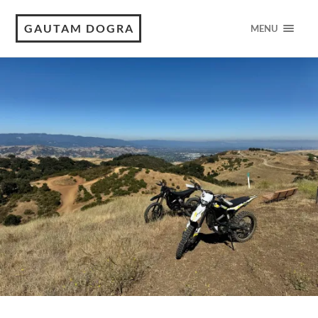
GAUTAM DOGRA
MENU